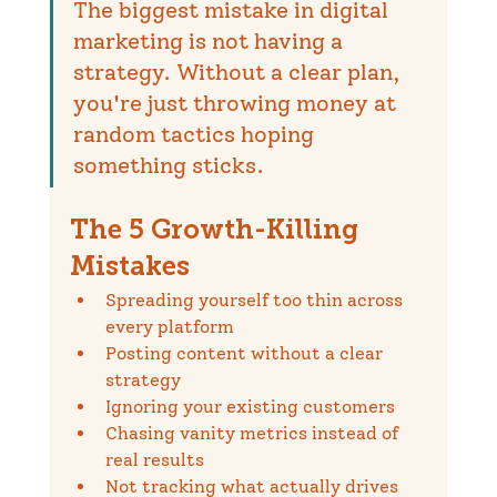
The biggest mistake in digital 
marketing is not having a 
strategy. Without a clear plan, 
you're just throwing money at 
random tactics hoping 
something sticks.
The 5 Growth-Killing 
Mistakes
Spreading yourself too thin across 
every platform
Posting content without a clear 
strategy
Ignoring your existing customers
Chasing vanity metrics instead of 
real results
Not tracking what actually drives 