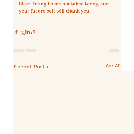
Start fixing these mistakes today, and 
your future self will thank you.
Recent Posts
See All