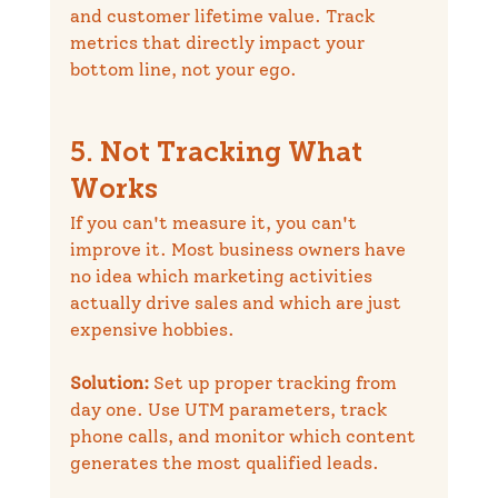
and customer lifetime value. Track 
metrics that directly impact your 
bottom line, not your ego.
5. Not Tracking What 
Works
If you can't measure it, you can't 
improve it. Most business owners have 
no idea which marketing activities 
actually drive sales and which are just 
expensive hobbies.
Solution:
 Set up proper tracking from 
day one. Use UTM parameters, track 
phone calls, and monitor which content 
generates the most qualified leads.