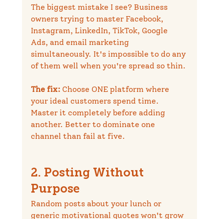
The biggest mistake I see? Business 
owners trying to master Facebook, 
Instagram, LinkedIn, TikTok, Google 
Ads, and email marketing 
simultaneously. It's impossible to do any 
of them well when you're spread so thin.
The fix:
 Choose ONE platform where 
your ideal customers spend time. 
Master it completely before adding 
another. Better to dominate one 
channel than fail at five.
2. Posting Without 
Purpose
Random posts about your lunch or 
generic motivational quotes won't grow 