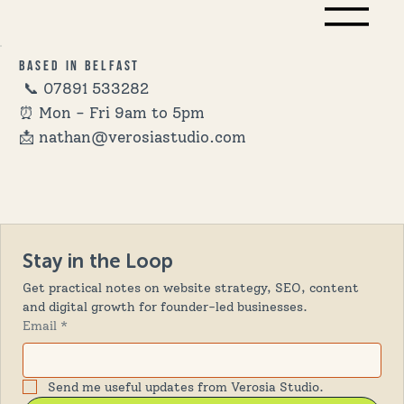
Based in Belfast
📞
07891 533282
⏰ Mon - Fri 9am to 5pm
📩 nathan@verosiastudio.com
Stay in the Loop
Get practical notes on website strategy, SEO, content 
and digital growth for founder-led businesses.
Email
*
Send me useful updates from Verosia Studio.