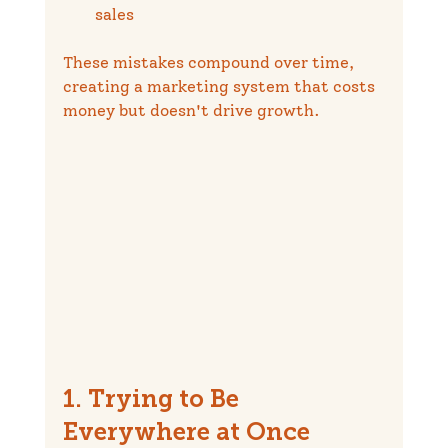
sales
These mistakes compound over time, 
creating a marketing system that costs 
money but doesn't drive growth.
1. Trying to Be 
Everywhere at Once