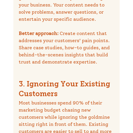
your business. Your content needs to 
solve problems, answer questions, or 
entertain your specific audience.
Better approach:
 Create content that 
addresses your customers' pain points. 
Share case studies, how-to guides, and 
behind-the-scenes insights that build 
trust and demonstrate expertise.
3. Ignoring Your Existing 
Customers
Most businesses spend 90% of their 
marketing budget chasing new 
customers while ignoring the goldmine 
sitting right in front of them. Existing 
customers are easier to sell to and more 