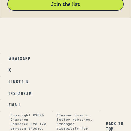
Join the list
Whatsapp
X
Linkedin
Instagram
Email
Copyright ©2026
Clearer brands.
Cranston
Better websites.
Back to
Commerce Ltd t/a
Stronger
Verosia Studio.
visibility for
top