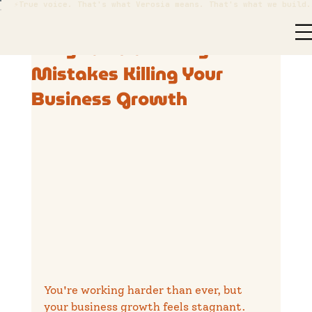
⚡True voice. That's what Verosia means. That's what we build.
Nathan Cranston
Nov 20, 2025
2 min read
5 Digital Marketing
Mistakes Killing Your
Business Growth
You're working harder than ever, but 
your business growth feels stagnant. 