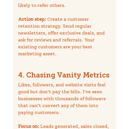
likely to refer others.
Action step:
 Create a customer 
retention strategy. Send regular 
newsletters, offer exclusive deals, and 
ask for reviews and referrals. Your 
existing customers are your best 
marketing asset.
4. Chasing Vanity Metrics
Likes, followers, and website visits feel 
good but don't pay the bills. I've seen 
businesses with thousands of followers 
that can't convert any of them into 
paying customers.
Focus on:
 Leads generated, sales closed, 