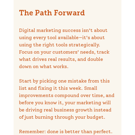
The Path Forward
Digital marketing success isn't about 
using every tool available—it's about 
using the right tools strategically. 
Focus on your customers' needs, track 
what drives real results, and double 
down on what works.
Start by picking one mistake from this 
list and fixing it this week. Small 
improvements compound over time, and 
before you know it, your marketing will 
be driving real business growth instead 
of just burning through your budget.
Remember: done is better than perfect. 