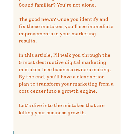
Sound familiar? You're not alone.
The good news? Once you identify and 
fix these mistakes, you'll see immediate 
improvements in your marketing 
results.
In this article, I'll walk you through the 
5 most destructive digital marketing 
mistakes I see business owners making. 
By the end, you'll have a clear action 
plan to transform your marketing from a 
cost center into a growth engine.
Let's dive into the mistakes that are 
killing your business growth.