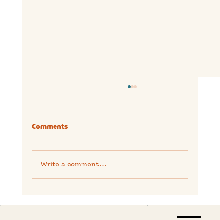
Comments
Write a comment...
Is the Hollyland Lark M2 Worth It? A
Real-World Creator Review