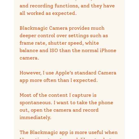
and recording functions, and they have 
all worked as expected.
Blackmagic Camera provides much 
deeper control over settings such as 
frame rate, shutter speed, white 
balance and ISO than the normal iPhone 
camera.
However, I use Apple’s standard Camera 
app more often than I expected.
Most of the content I capture is 
spontaneous. I want to take the phone 
out, open the camera and record 
immediately.
The Blackmagic app is more useful when 