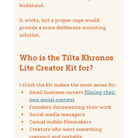
kickstand.
It works, but a proper cage would 
provide a more deliberate mounting 
solution.
Who is the Tilta Khronos 
Lite Creator Kit for?
I think the kit makes the most sense for:
Small business owners 
filming their 
own social content
Founders documenting their work
Social media managers
Casual mobile filmmakers
Creators who want something 
compact and portable