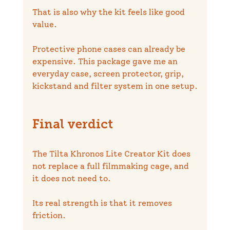
That is also why the kit feels like good 
value.
Protective phone cases can already be 
expensive. This package gave me an 
everyday case, screen protector, grip, 
kickstand and filter system in one setup.
Final verdict
The Tilta Khronos Lite Creator Kit does 
not replace a full filmmaking cage, and 
it does not need to.
Its real strength is that it removes 
friction.