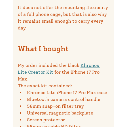
It does not offer the mounting flexibility 
of a full phone cage, but that is also why 
it remains small enough to carry every 
day.
What I bought
My order included the black 
Khronos 
Lite Creator Kit
 for the iPhone 17 Pro 
Max.
The exact kit contained:
Khronos Lite iPhone 17 Pro Max case
Bluetooth camera control handle
58mm snap-on filter tray
Universal magnetic backplate
Screen protector
58mm variable ND filter