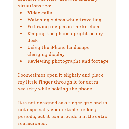
situations too:
Video calls
Watching videos while travelling
Following recipes in the kitchen
Keeping the phone upright on my 
desk
Using the iPhone landscape 
charging display
Reviewing photographs and footage
I sometimes open it slightly and place 
my little finger through it for extra 
security while holding the phone.
It is not designed as a finger grip and is 
not especially comfortable for long 
periods, but it can provide a little extra 
reassurance.