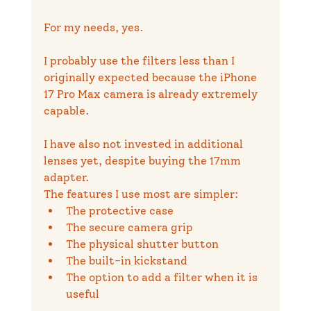
For my needs, yes.
I probably use the filters less than I 
originally expected because the iPhone 
17 Pro Max camera is already extremely 
capable.
I have also not invested in additional 
lenses yet, despite buying the 17mm 
adapter.
The features I use most are simpler:
The protective case
The secure camera grip
The physical shutter button
The built-in kickstand
The option to add a filter when it is 
useful