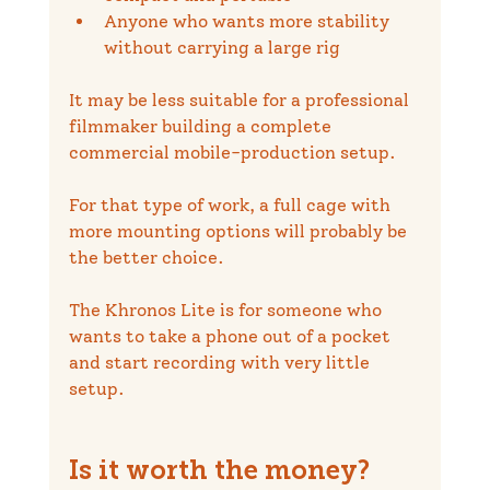
Anyone who wants more stability 
without carrying a large rig
It may be less suitable for a professional 
filmmaker building a complete 
commercial mobile-production setup.
For that type of work, a full cage with 
more mounting options will probably be 
the better choice.
The Khronos Lite is for someone who 
wants to take a phone out of a pocket 
and start recording with very little 
setup.
Is it worth the money?