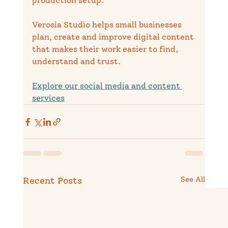
production setup.
Verosia Studio helps small businesses 
plan, create and improve digital content 
that makes their work easier to find, 
understand and trust.
Explore our social media and content 
services
Recent Posts
See All