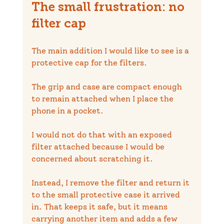
The small frustration: no 
filter cap
The main addition I would like to see is a 
protective cap for the filters.
The grip and case are compact enough 
to remain attached when I place the 
phone in a pocket.
I would not do that with an exposed 
filter attached because I would be 
concerned about scratching it.
Instead, I remove the filter and return it 
to the small protective case it arrived 
in. That keeps it safe, but it means 
carrying another item and adds a few 