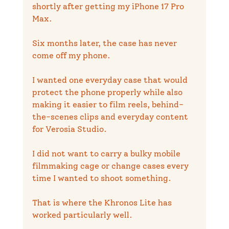
shortly after getting my iPhone 17 Pro 
Max.
Six months later, the case has never 
come off my phone.
I wanted one everyday case that would 
protect the phone properly while also 
making it easier to film reels, behind-
the-scenes clips and everyday content 
for Verosia Studio.
I did not want to carry a bulky mobile 
filmmaking cage or change cases every 
time I wanted to shoot something.
That is where the Khronos Lite has 
worked particularly well.