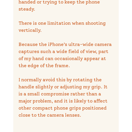
handed or trying to keep the phone 
steady.
There is one limitation when shooting 
vertically.
Because the iPhone’s ultra-wide camera 
captures such a wide field of view, part 
of my hand can occasionally appear at 
the edge of the frame.
I normally avoid this by rotating the 
handle slightly or adjusting my grip. It 
is a small compromise rather than a 
major problem, and it is likely to affect 
other compact phone grips positioned 
close to the camera lenses.