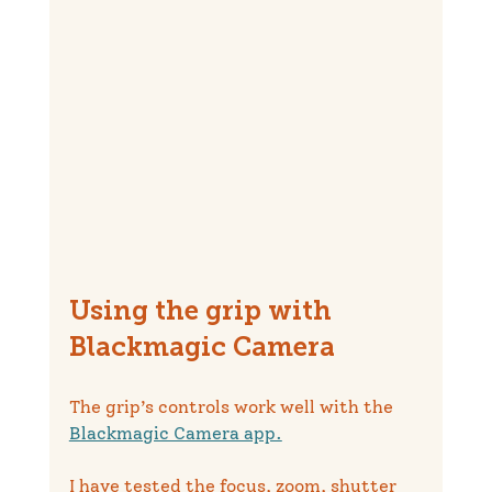
Using the grip with 
Blackmagic Camera
The grip’s controls work well with the 
Blackmagic Camera app.
I have tested the focus, zoom, shutter 