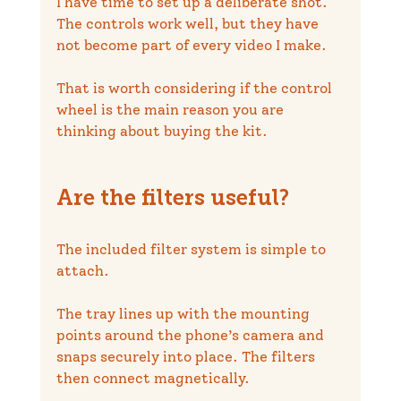
I have time to set up a deliberate shot. 
The controls work well, but they have 
not become part of every video I make.
That is worth considering if the control 
wheel is the main reason you are 
thinking about buying the kit.
Are the filters useful?
The included filter system is simple to 
attach.
The tray lines up with the mounting 
points around the phone’s camera and 
snaps securely into place. The filters 
then connect magnetically.