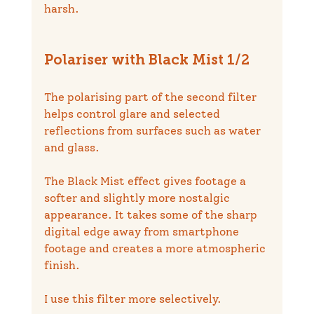
harsh.
Polariser with Black Mist 1/2
The polarising part of the second filter 
helps control glare and selected 
reflections from surfaces such as water 
and glass.
The Black Mist effect gives footage a 
softer and slightly more nostalgic 
appearance. It takes some of the sharp 
digital edge away from smartphone 
footage and creates a more atmospheric 
finish.
I use this filter more selectively.