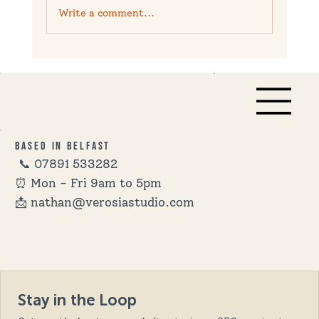
Write a comment...
10 Proven Strategies to Boost
Customer Reviews for Your Business
Based in Belfast
📞
07891 533282
⏰ Mon - Fri 9am to 5pm
📩 nathan@verosiastudio.com
Stay in the Loop