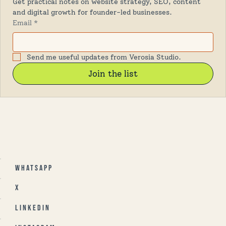
Get practical notes on website strategy, SEO, content 
and digital growth for founder-led businesses.
Email
*
Send me useful updates from Verosia Studio.
Join the list
Whatsapp
X
Linkedin