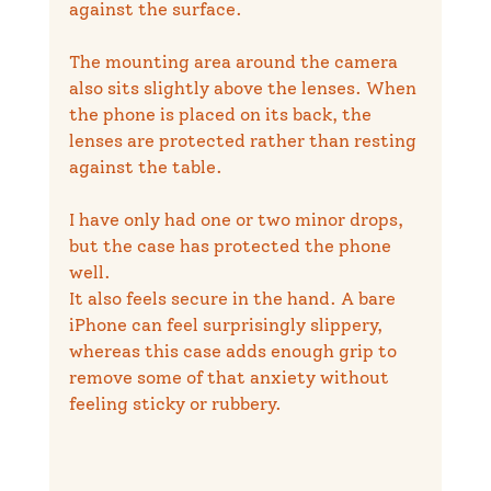
against the surface.
The mounting area around the camera 
also sits slightly above the lenses. When 
the phone is placed on its back, the 
lenses are protected rather than resting 
against the table.
I have only had one or two minor drops, 
but the case has protected the phone 
well.
It also feels secure in the hand. A bare 
iPhone can feel surprisingly slippery, 
whereas this case adds enough grip to 
remove some of that anxiety without 
feeling sticky or rubbery.