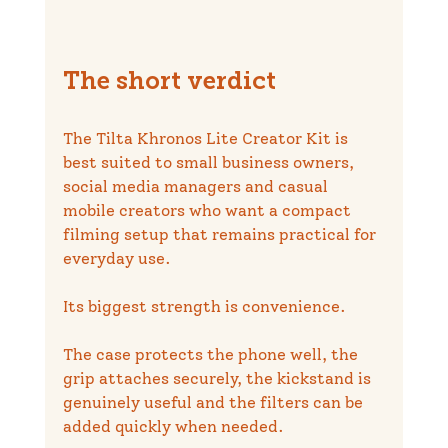
The short verdict
The Tilta Khronos Lite Creator Kit is 
best suited to small business owners, 
social media managers and casual 
mobile creators who want a compact 
filming setup that remains practical for 
everyday use.
Its biggest strength is convenience.
The case protects the phone well, the 
grip attaches securely, the kickstand is 
genuinely useful and the filters can be 
added quickly when needed.