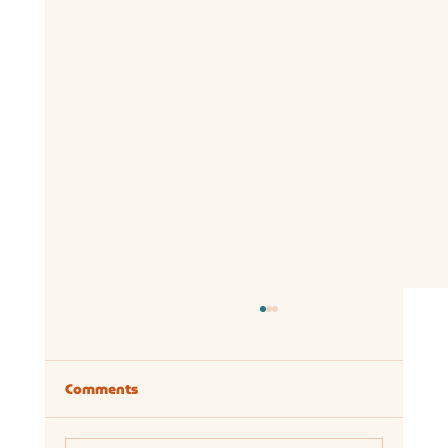
Comments