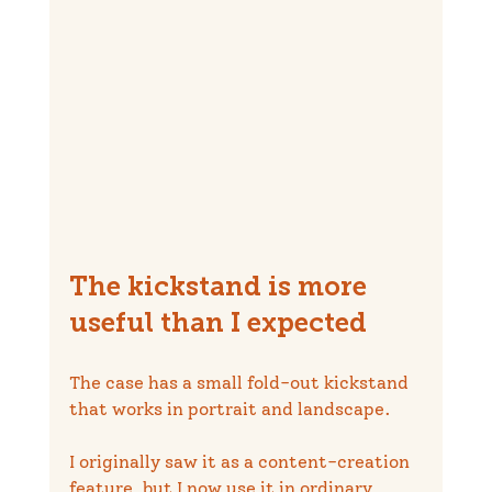
The kickstand is more 
useful than I expected
The case has a small fold-out kickstand 
that works in portrait and landscape.
I originally saw it as a content-creation 
feature, but I now use it in ordinary 