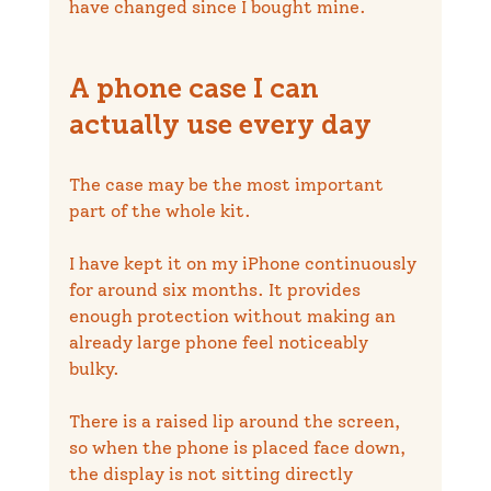
have changed since I bought mine.
A phone case I can 
actually use every day
The case may be the most important 
part of the whole kit.
I have kept it on my iPhone continuously 
for around six months. It provides 
enough protection without making an 
already large phone feel noticeably 
bulky.
There is a raised lip around the screen, 
so when the phone is placed face down, 
the display is not sitting directly 