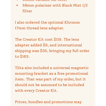
58mm polariser with Black Mist 1/2 
filter
I also ordered the optional Khronos 
17mm thread lens adapter.
The Creator Kit cost $119. The lens 
adapter added $9, and international 
shipping was $35, bringing my full order 
to $163.
Tilta also included a universal magnetic 
mounting bracket as a free promotional 
item. That was part of my order, but it 
should not be assumed to be included 
with every Creator Kit.
Prices, bundles and promotions may 