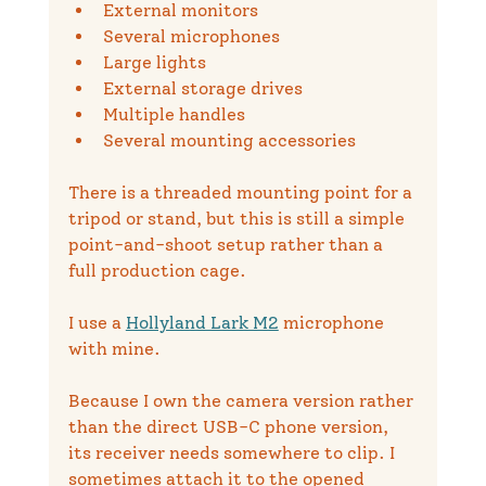
External monitors
Several microphones
Large lights
External storage drives
Multiple handles
Several mounting accessories
There is a threaded mounting point for a 
tripod or stand, but this is still a simple 
point-and-shoot setup rather than a 
full production cage.
I use a 
Hollyland Lark M2
 microphone 
with mine.
Because I own the camera version rather 
than the direct USB-C phone version, 
its receiver needs somewhere to clip. I 
sometimes attach it to the opened 