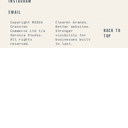
Instagram
Email
Copyright ©2026
Clearer brands.
Cranston
Better websites.
Back to
Commerce Ltd t/a
Stronger
Verosia Studio.
visibility for
top
All rights
businesses built
reserved.
to last.