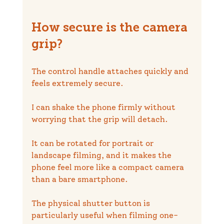
How secure is the camera 
grip?
The control handle attaches quickly and 
feels extremely secure.
I can shake the phone firmly without 
worrying that the grip will detach.
It can be rotated for portrait or 
landscape filming, and it makes the 
phone feel more like a compact camera 
than a bare smartphone.
The physical shutter button is 
particularly useful when filming one-