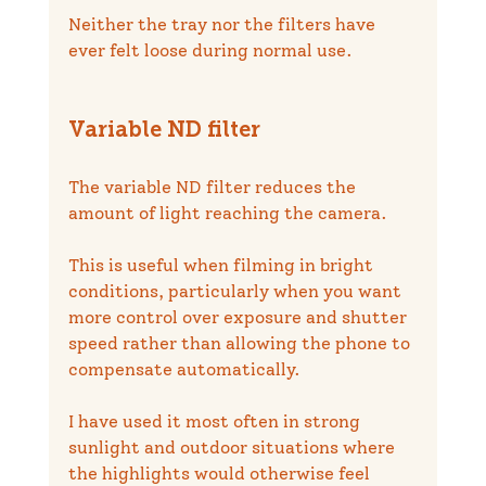
Neither the tray nor the filters have 
ever felt loose during normal use.
Variable ND filter
The variable ND filter reduces the 
amount of light reaching the camera.
This is useful when filming in bright 
conditions, particularly when you want 
more control over exposure and shutter 
speed rather than allowing the phone to 
compensate automatically.
I have used it most often in strong 
sunlight and outdoor situations where 
the highlights would otherwise feel 