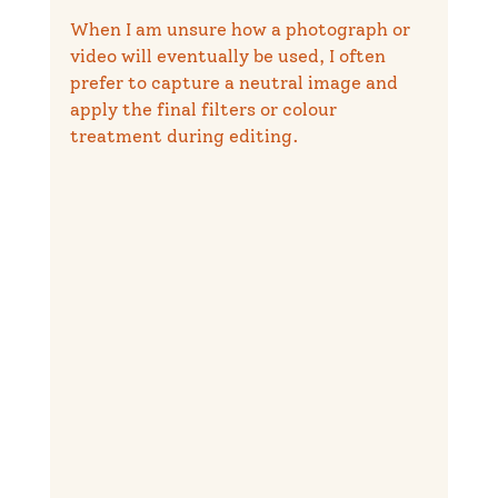
When I am unsure how a photograph or 
video will eventually be used, I often 
prefer to capture a neutral image and 
apply the final filters or colour 
treatment during editing.