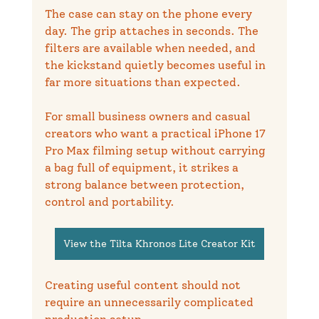
The case can stay on the phone every 
day. The grip attaches in seconds. The 
filters are available when needed, and 
the kickstand quietly becomes useful in 
far more situations than expected.
For small business owners and casual 
creators who want a practical iPhone 17 
Pro Max filming setup without carrying 
a bag full of equipment, it strikes a 
strong balance between protection, 
control and portability.
View the Tilta Khronos Lite Creator Kit
Creating useful content should not 
require an unnecessarily complicated 