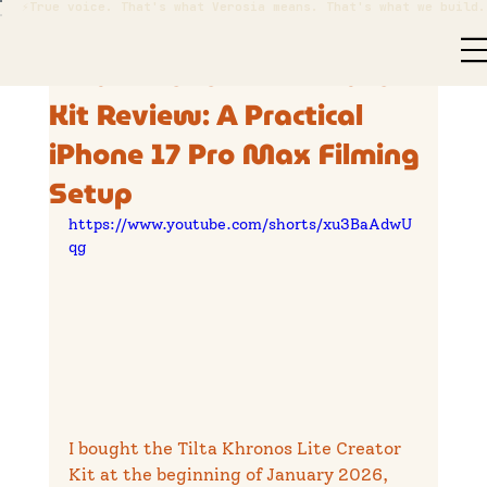
⚡True voice. That's what Verosia means. That's what we build.
Nathan Cranston
Jul 6
7 min read
Tilta Khronos Lite Creator
Kit Review: A Practical
iPhone 17 Pro Max Filming
Setup
https://www.youtube.com/shorts/xu3BaAdwU
qg
I bought the Tilta Khronos Lite Creator 
Kit at the beginning of January 2026, 