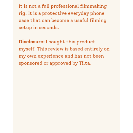
It is not a full professional filmmaking 
rig. It is a protective everyday phone 
case that can become a useful filming 
setup in seconds.
Disclosure:
 I bought this product 
myself. This review is based entirely on 
my own experience and has not been 
sponsored or approved by Tilta.