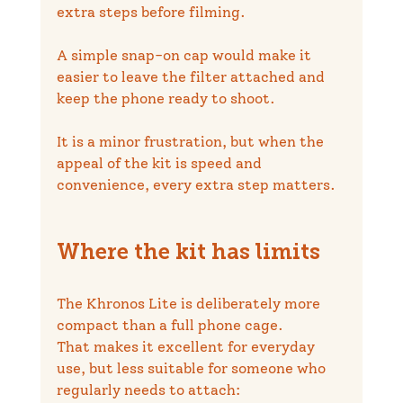
extra steps before filming.
A simple snap-on cap would make it 
easier to leave the filter attached and 
keep the phone ready to shoot.
It is a minor frustration, but when the 
appeal of the kit is speed and 
convenience, every extra step matters.
Where the kit has limits
The Khronos Lite is deliberately more 
compact than a full phone cage.
That makes it excellent for everyday 
use, but less suitable for someone who 
regularly needs to attach: