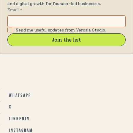
and digital growth for founder-led businesses.
Email
*
Send me useful updates from Verosia Studio.
Join the list
Whatsapp
X
Linkedin
Instagram