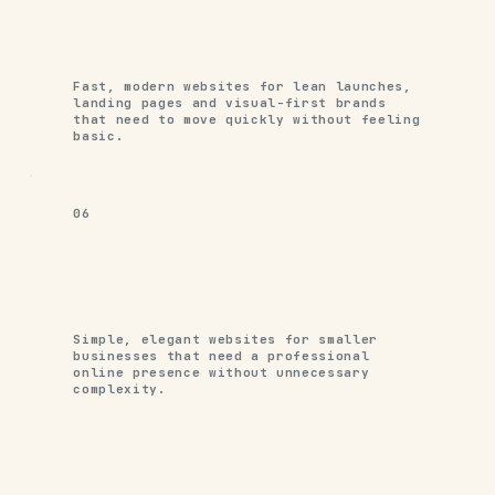
Fast, modern websites for lean launches,
landing pages and visual-first brands
that need to move quickly without feeling
basic.
06
Simple, elegant websites for smaller
businesses that need a professional
online presence without unnecessary
complexity.