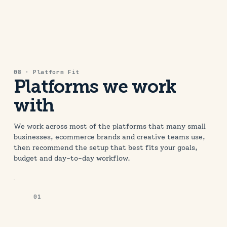
08 · Platform Fit
Platforms we work
with
We work across most of the platforms that many small
businesses, ecommerce brands and creative teams use,
then recommend the setup that best fits your goals,
budget and day-to-day workflow.
01