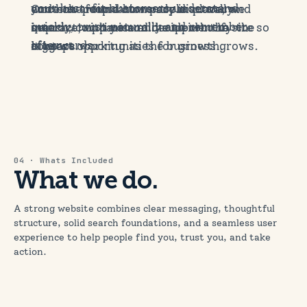
content around how people actually
your best-fit customers understand
Once the foundations are in place, we
and how people currently discover and
search, compare and decide who to
quickly, trust naturally and remember
improve, optimise and support the site so
interact with you online to identify the
contact.
afterwards.
it keeps working as the business grows.
biggest opportunities for growth.
04 · Whats Included
What we do.
A strong website combines clear messaging, thoughtful
structure, solid search foundations, and a seamless user
experience to help people find you, trust you, and take
action.