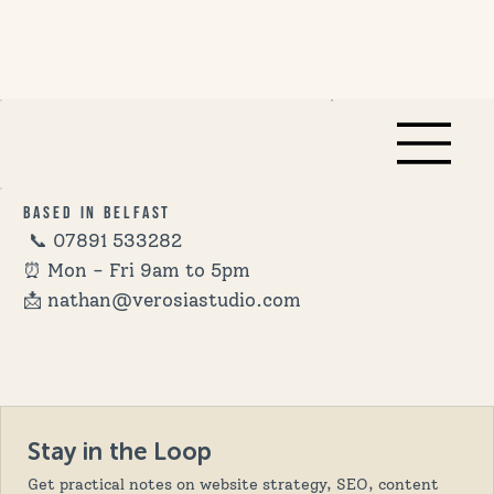
Based in Belfast
📞
07891 533282
⏰ Mon - Fri 9am to 5pm
📩 nathan@verosiastudio.com
Stay in the Loop
Get practical notes on website strategy, SEO, content 