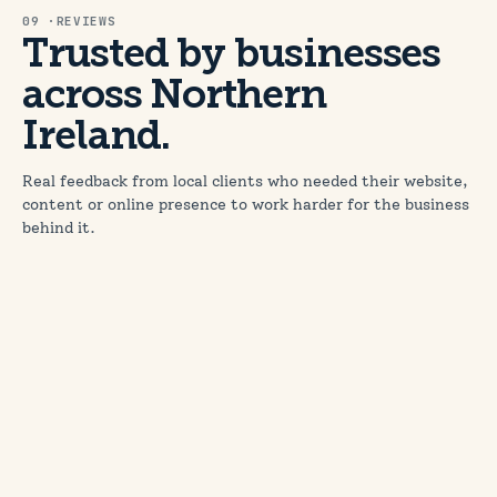
09 ·REVIEWS
Trusted by businesses
across Northern
Ireland.
Real feedback from local clients who needed their website,
content or online presence to work harder for the business
behind it.