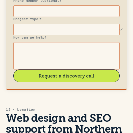
Phone Number (Optional)
Project type
*
How can we help?
Request a discovery call
12 · Location
Web design and SEO
support from Northern