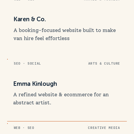
Karen & Co.
A booking-focused website built to make
van hire feel effortless
SEO · SOCIAL
ARTS & CULTURE
Emma Kinlough
A refined website & ecommerce for an
abstract artist.
WEB · SEO
CREATIVE MEDIA