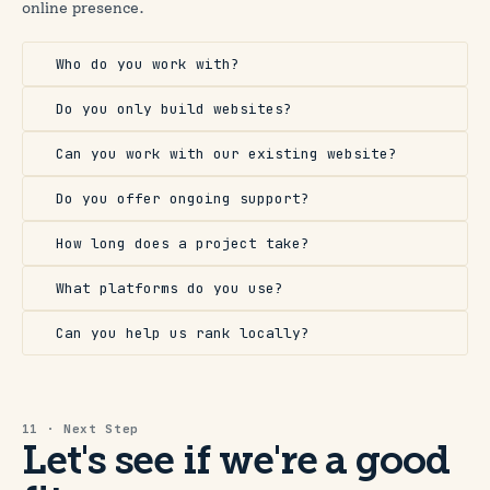
online presence.
Who do you work with?
Do you only build websites?
Can you work with our existing website?
Do you offer ongoing support?
How long does a project take?
What platforms do you use?
Can you help us rank locally?
11 · Next Step
Let's see if we're a good