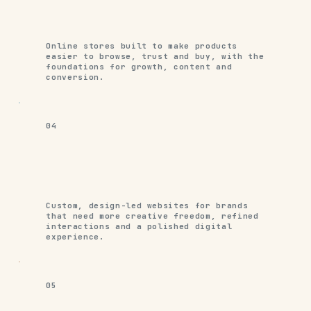
Online stores built to make products
easier to browse, trust and buy, with the
foundations for growth, content and
conversion.
04
Custom, design-led websites for brands
that need more creative freedom, refined
interactions and a polished digital
experience.
05