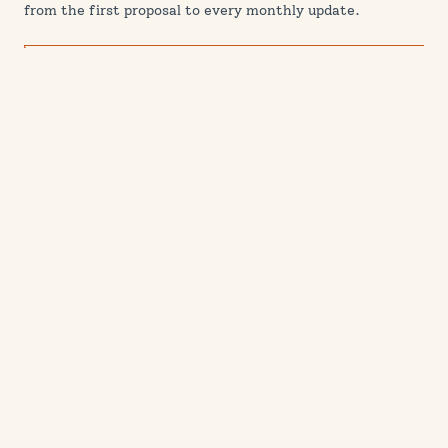
from the first proposal to every monthly update.