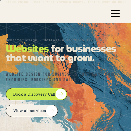
⚡True voice. That's what Verosia means. That's what we build.
Website Design · Belfast & Northern Ireland
Websites
for businesses
that want to grow.
WEBSITE DESIGN FOR BUSINESSES THAT want MORE
ENQUIRIES, BOOKINGS AND SALES.
Book a Discovery Call
View all services