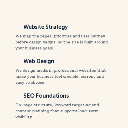
Website Strategy
We map the pages, priorities and user journey
before design begins, so the site is built around
your business goals.
Web Design
We design modern, professional websites that
make your business feel credible, current and
easy to choose.
SEO Foundations
On-page structure, keyword targeting and
content planning that supports long-term
visibility.