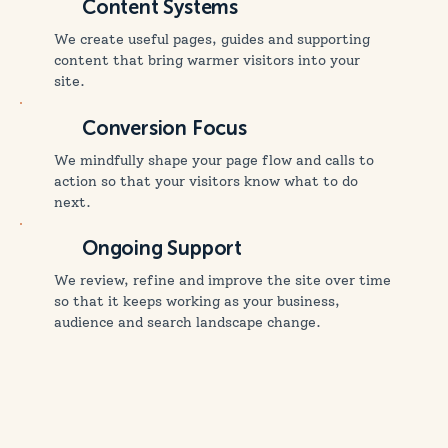
Content Systems
We create useful pages, guides and supporting
content that bring warmer visitors into your
site.
Conversion Focus
We mindfully shape your page flow and calls to
action so that your visitors know what to do
next.
Ongoing Support
We review, refine and improve the site over time
so that it keeps working as your business,
audience and search landscape change.