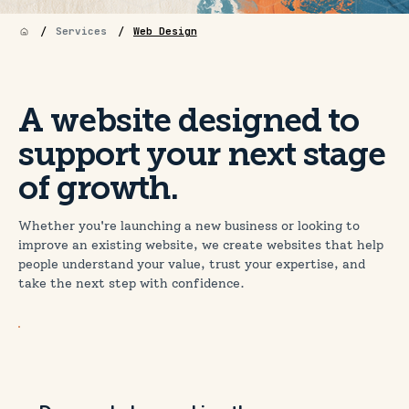
/
/
Services
Web Design
A website designed to
support your next stage
of growth.
Whether you're launching a new business or looking to
improve an existing website, we create websites that help
people understand your value, trust your expertise, and
take the next step with confidence.