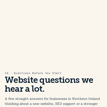
10 · Questions Before You Start
Website questions we
hear a lot.
A few straight answers for businesses in Northern Ireland
thinking about a new website, SEO support or a stronger