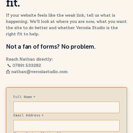
fit.
If your website feels like the weak link, tell us what is
happening. We’ll look at where you are now, what you want
the site to do better and whether Verosia Studio is the
right fit to help.
Not a fan of forms? No problem.
Reach Nathan directly:
📞
07891 533282
📩 nathan@verosiastudio.com
Full Name
*
Email Address
*