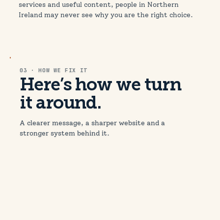
services and useful content, people in Northern
Ireland may never see why you are the right choice.
03 · HOW WE FIX IT
Here’s how we turn
it around.
A clearer message, a sharper website and a
stronger system behind it.