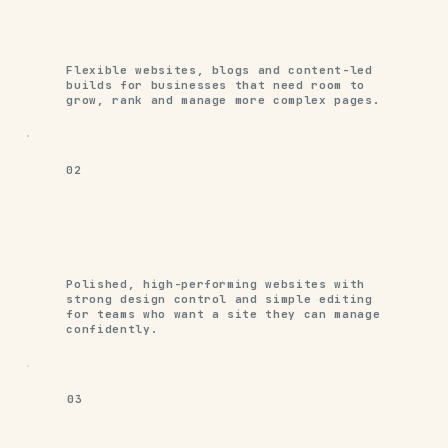
Flexible websites, blogs and content-led
builds for businesses that need room to
grow, rank and manage more complex pages.
02
Polished, high-performing websites with
strong design control and simple editing
for teams who want a site they can manage
confidently.
03