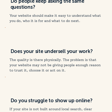
Do people keep asking the same
questions?
Your website should make it easy to understand what
you do, who it is for and what to do next.
Does your site undersell your work?
The quality is there physically. The problem is that
your website may not be giving people enough reason
to trust it, choose it or act on it.
Do you struggle to show up online?
If your site is not built around local search, clear