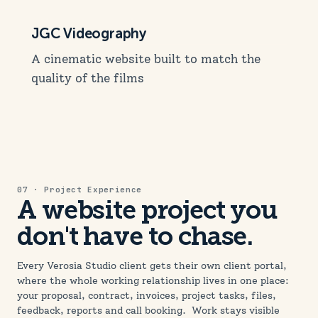
JGC Videography
A cinematic website built to match the
quality of the films
07 · Project Experience
A website project you
don't have to chase.
Every Verosia Studio client gets their own client portal,
where the whole working relationship lives in one place:
your proposal, contract, invoices, project tasks, files,
feedback, reports and call booking. Work stays visible