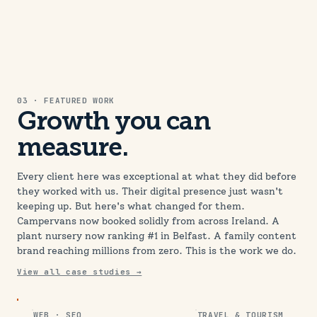
03 · FEATURED WORK
Growth you can
measure.
Every client here was exceptional at what they did before
they worked with us. Their digital presence just wasn't
keeping up. But here's what changed for them.
Campervans now booked solidly from across Ireland. A
plant nursery now ranking #1 in Belfast. A family content
brand reaching millions from zero. This is the work we do.
View all case studies →
WEB · SEO
TRAVEL & TOURISM