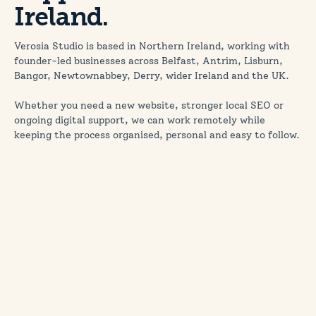
Ireland.
Verosia Studio is based in Northern Ireland, working with
founder-led businesses across Belfast, Antrim, Lisburn,
Bangor, Newtownabbey, Derry, wider Ireland and the UK.
Whether you need a new website, stronger local SEO or
ongoing digital support, we can work remotely while
keeping the process organised, personal and easy to follow.