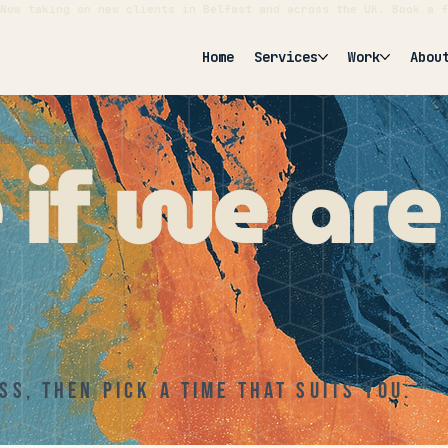
Now taking on new clients in Belfast and across the UK. Book a f
Home
Services
Work
Abou
e if we ar
ERN IRELAND
ss, then pick a time that suits you.