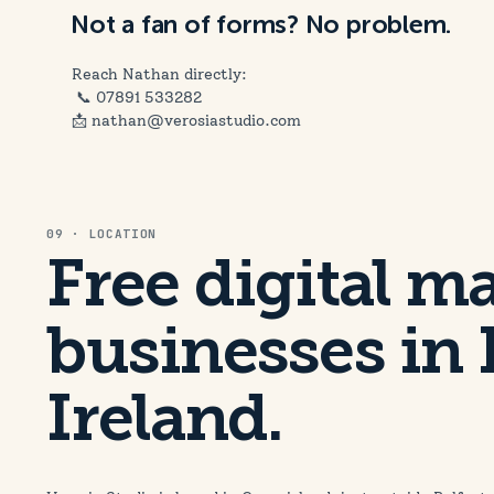
Not a fan of forms? No problem.
Reach Nathan directly:
📞
07891 533282
📩 nathan@verosiastudio.com
09 · LOCATION
Free digital m
businesses in 
Ireland.