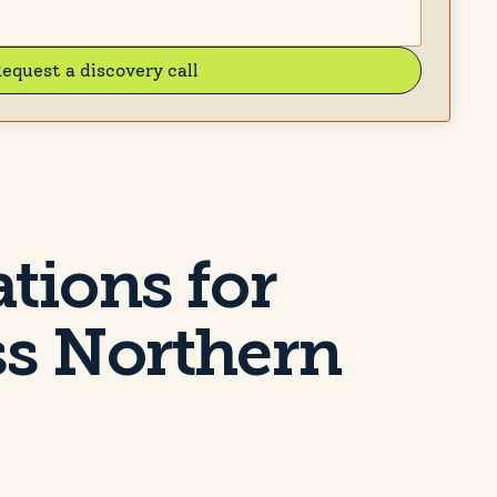
equest a discovery call
ations for
ss Northern