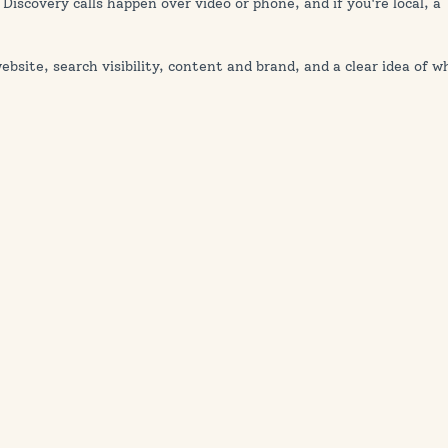
 Discovery calls happen over video or phone, and if you're local, a
bsite, search visibility, content and brand, and a clear idea of w