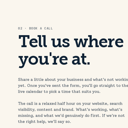
02 · BOOK A CALL
Tell us where
you're at.
Share a little about your business and what's not worki
yet. Once you've sent the form, you'll go straight to th
live calendar to pick a time that suits you.
The call is a relaxed half hour on your website, search
visibility, content and brand. What's working, what's
missing, and what we'd genuinely do first. If we're not
the right help, we'll say so.