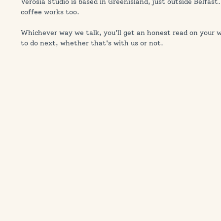
Verosia Studio is based in Greenisland, just outside Belfast.
coffee works too.
Whichever way we talk, you'll get an honest read on your we
to do next, whether that's with us or not.