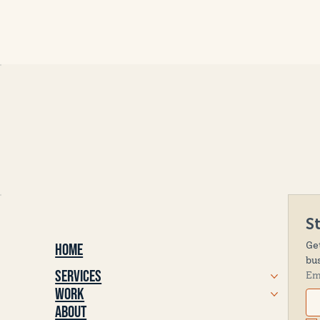
S
Ge
Home
bu
Services
Em
Work
About