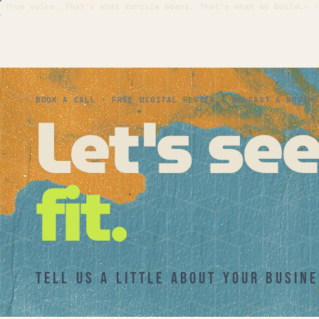
⚡True voice. That's what Verosia means. That's what we build.⚡ ⚡
Let's se
BOOK A CALL · FREE DIGITAL REVIEW · BELFAST & NORTH
fit.
Tell us a little about your busine