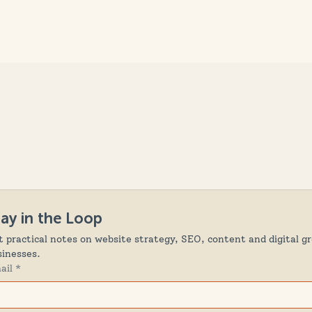
tay in the Loop
t practical notes on website strategy, SEO, content and digital gr
sinesses.
ail
*