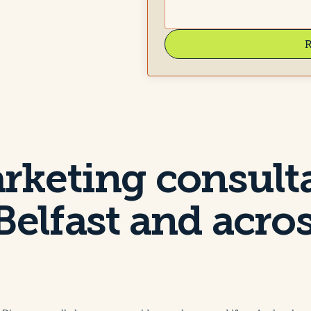
R
arketing consult
Belfast and acro