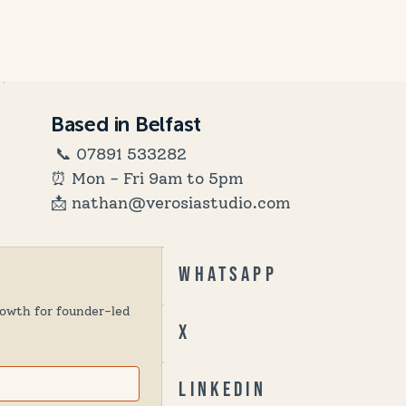
Based in Belfast
📞
07891 533282
⏰ Mon - Fri 9am to 5pm
📩 nathan@verosiastudio.com
Whatsapp
owth for founder-led 
X
Linkedin