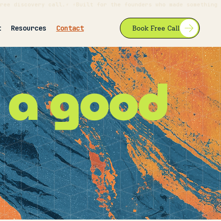
ree discovery call.⚡ ⚡Built for the founders who made something 
t
Resources
Contact
Book Free Call
e
a good