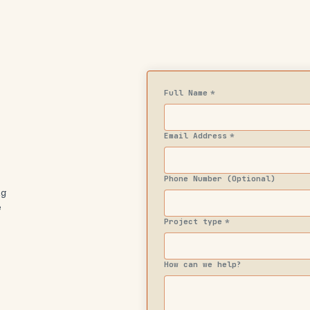
Full Name
*
Email Address
*
Phone Number (Optional)
ng
e
Project type
*
How can we help?