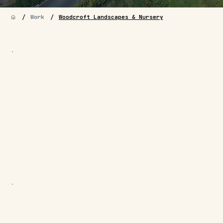
/
/
Work
Woodcroft Landscapes & Nursery