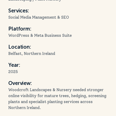
Services:
Social Media Management & SEO
Platform:
WordPress & Meta Business Suite
Location:
Belfast, Northern Ireland
Year:
2025
Overview:
Woodcroft Landscapes & Nursery needed stronger
online visibility for mature trees, hedging, screening
plants and specialist planting services across
Northern Ireland.