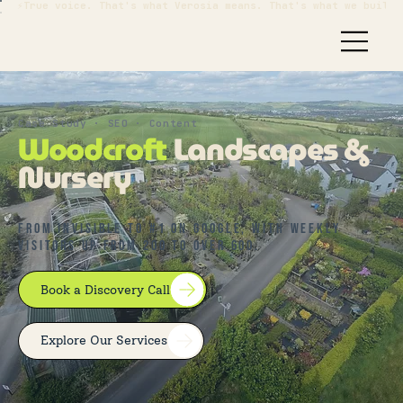
⚡True voice. That's what Verosia means. That's what we build.
Case Study · SEO · Content
Woodcroft
Landscapes &
Nursery
From invisible to #1 on Google, with weekly
visitors up from 200 to over 600.
Book a Discovery Call
Explore Our Services