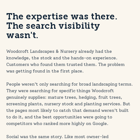
The expertise was there.
The search visibility
wasn't.
Woodcroft Landscapes & Nursery already had the
knowledge, the stock and the hands-on experience.
Customers who found them trusted them. The problem
was getting found in the first place.
People weren't only searching for broad landscaping terms.
They were searching for specific things Woodcroft
genuinely supplies: mature trees, hedging, fruit trees,
screening plants, nursery stock and planting services. But
the pages most likely to catch that demand weren't built
to do it, and the best opportunities were going to
competitors who ranked more highly on Google.
Social was the same story. Like most owner-led