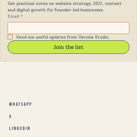
Get practical notes on website strategy, SEO, content 
and digital growth for founder-led businesses.
Email
*
Send me useful updates from Verosia Studio.
Join the list
Whatsapp
X
Linkedin