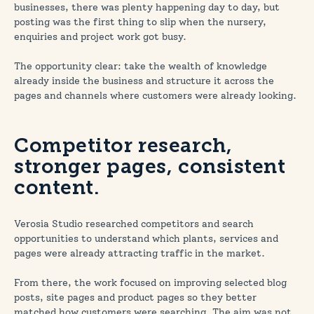
businesses, there was plenty happening day to day, but
posting was the first thing to slip when the nursery,
enquiries and project work got busy.
The opportunity clear: take the wealth of knowledge
already inside the business and structure it across the
pages and channels where customers were already looking.
Competitor research,
stronger pages, consistent
content.
Verosia Studio researched competitors and search
opportunities to understand which plants, services and
pages were already attracting traffic in the market.
From there, the work focused on improving selected blog
posts, site pages and product pages so they better
matched how customers were searching. The aim was not