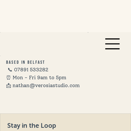
Based in Belfast
📞
07891 533282
⏰ Mon - Fri 9am to 5pm
📩 nathan@verosiastudio.com
Stay in the Loop