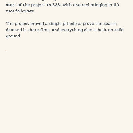
start of the project to 523, with one reel bringing in 110
new followers.
The project proved a simple principle: prove the search
demand is there first, and everything else is built on solid
ground.