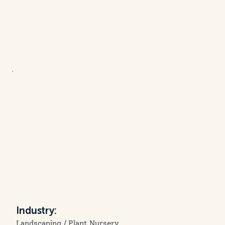
Industry:
Landscaping / Plant Nursery