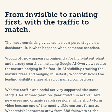
From invisible to ranking
first, with the traffic to
match.
The most convincing evidence is not a percentage on a
dashboard. It is what happens when someone searches.
Woodcroft now appears prominently for high-intent plant
and nursery searches, including Google AI Overview results
for mature hedging in Belfast. In AI visibility tracking for
mature trees and hedging in Belfast, Woodcroft holds the
leading visibility share ahead of named competitors.
Website traffic and social activity supported the same
story. GA4 showed year-on-year growth in active users,
new users and organic search sessions, while short-form
video became one of the most visible content formats.
Woodcroft’s Instagram grew from 388 followers at the