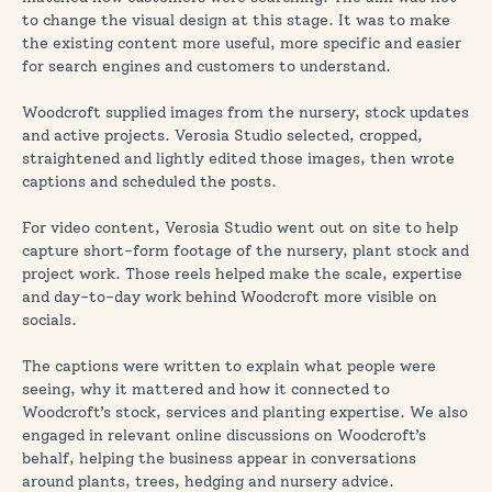
to change the visual design at this stage. It was to make
the existing content more useful, more specific and easier
for search engines and customers to understand.
Woodcroft supplied images from the nursery, stock updates
and active projects. Verosia Studio selected, cropped,
straightened and lightly edited those images, then wrote
captions and scheduled the posts.
For video content, Verosia Studio went out on site to help
capture short-form footage of the nursery, plant stock and
project work. Those reels helped make the scale, expertise
and day-to-day work behind Woodcroft more visible on
socials.
The captions were written to explain what people were
seeing, why it mattered and how it connected to
Woodcroft’s stock, services and planting expertise. We also
engaged in relevant online discussions on Woodcroft’s
behalf, helping the business appear in conversations
around plants, trees, hedging and nursery advice.