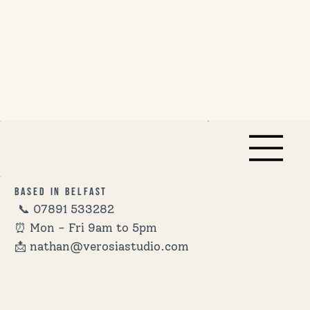
Based in Belfast
📞
07891 533282
⏰ Mon - Fri 9am to 5pm
📩 nathan@verosiastudio.com