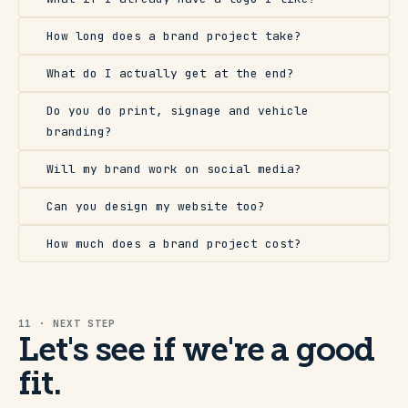
How long does a brand project take?
What do I actually get at the end?
Do you do print, signage and vehicle
branding?
Will my brand work on social media?
Can you design my website too?
How much does a brand project cost?
11 · NEXT STEP
Let's see if we're a good
fit.