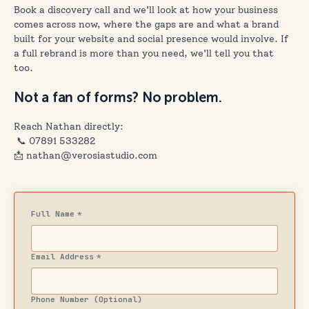
Book a discovery call and we'll look at how your business
comes across now, where the gaps are and what a brand
built for your website and social presence would involve. If
a full rebrand is more than you need, we'll tell you that
too.
Not a fan of forms? No problem.
Reach Nathan directly:
📞
07891 533282
📩 nathan@verosiastudio.com
Full Name
*
Email Address
*
Phone Number (Optional)