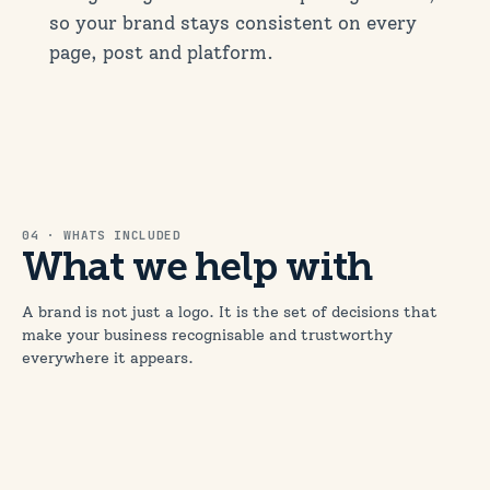
so your brand stays consistent on every
page, post and platform.
04 · WHATS INCLUDED
What we help with
A brand is not just a logo. It is the set of decisions that
make your business recognisable and trustworthy
everywhere it appears.