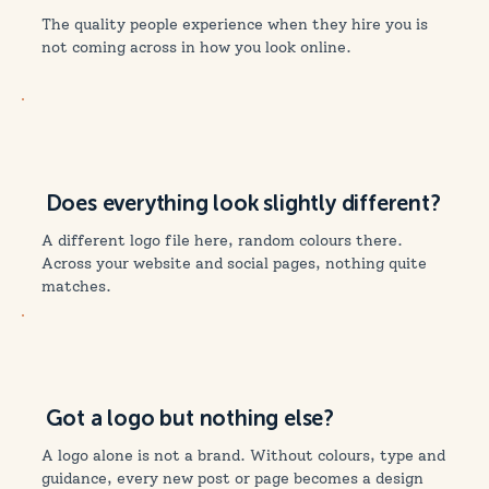
The quality people experience when they hire you is
not coming across in how you look online.
Does everything look slightly different?
A different logo file here, random colours there.
Across your website and social pages, nothing quite
matches.
Got a logo but nothing else?
A logo alone is not a brand. Without colours, type and
guidance, every new post or page becomes a design