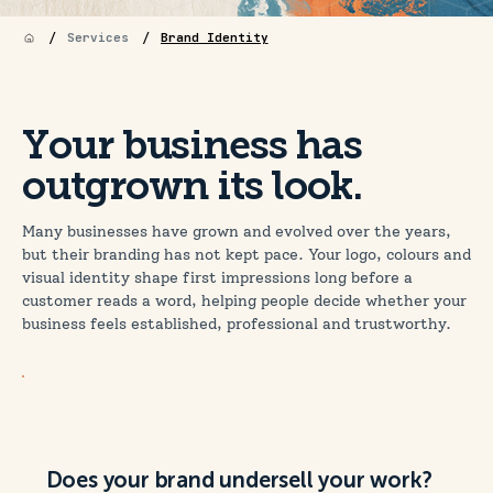
/
/
Services
Brand Identity
Your business has
outgrown its look.
Many businesses have grown and evolved over the years,
but their branding has not kept pace. Your logo, colours and
visual identity shape first impressions long before a
customer reads a word, helping people decide whether your
business feels established, professional and trustworthy.
Does your brand undersell your work?