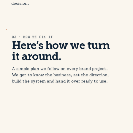
decision.
03 · HOW WE FIX IT
Here’s how we turn
it around.
A simple plan we follow on every brand project.
We get to know the business, set the direction,
build the system and hand it over ready to use.