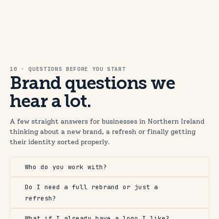
10 · QUESTIONS BEFORE YOU START
Brand questions we
hear a lot.
A few straight answers for businesses in Northern Ireland
thinking about a new brand, a refresh or finally getting
their identity sorted properly.
Who do you work with?
Do I need a full rebrand or just a
refresh?
What if I already have a logo I like?