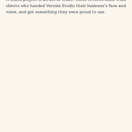
clients who handed Verosia Studio their business's face and
voice, and got something they were proud to use.