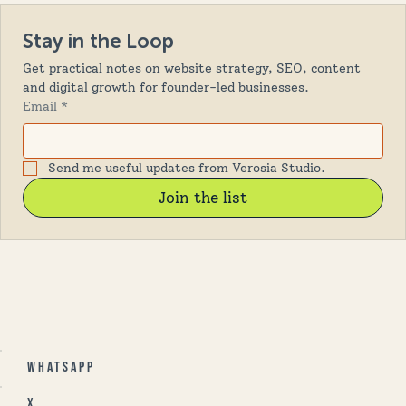
Stay in the Loop
Get practical notes on website strategy, SEO, content 
and digital growth for founder-led businesses.
Email
*
Send me useful updates from Verosia Studio.
Join the list
Whatsapp
X