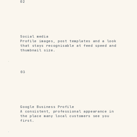
02
Social media
Profile images, post templates and a look
that stays recognisable at feed speed and
thumbnail size.
03
Google Business Profile
A consistent, professional appearance in
the place many local customers see you
first.