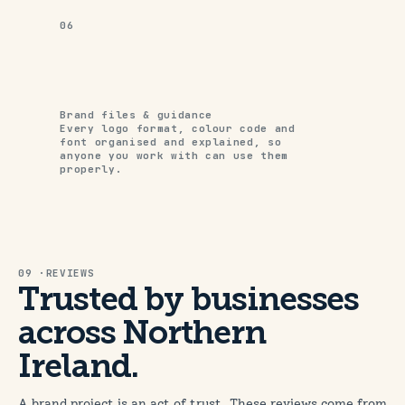
06
Brand files & guidance
Every logo format, colour code and
font organised and explained, so
anyone you work with can use them
properly.
09 ·REVIEWS
Trusted by businesses
across Northern
Ireland.
A brand project is an act of trust. These reviews come from