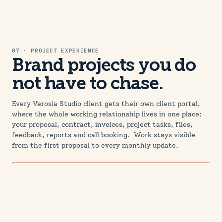
07 · PROJECT EXPERIENCE
03 · FEATURED WORK
Brand projects you do
Brands built to be used,
not have to chase.
not just admired.
Every Verosia Studio client gets their own client portal,
A brand proves itself in the wild, on a homepage, in a
where the whole working relationship lives in one place:
feed, on a profile picture at thumbnail size. These
your proposal, contract, invoices, project tasks, files,
projects show identity work designed from day one to be
feedback, reports and call booking. Work stays visible
implemented online.
from the first proposal to every monthly update.
View all case studies →
WEB · SEO
FAMILY & LIFESTYLE
Peachy Pastures