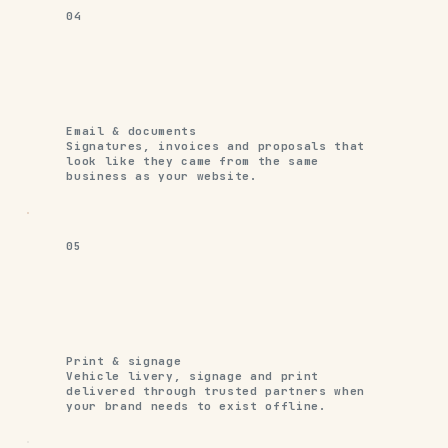
04
Email & documents
Signatures, invoices and proposals that
look like they came from the same
business as your website.
05
Print & signage
Vehicle livery, signage and print
delivered through trusted partners when
your brand needs to exist offline.