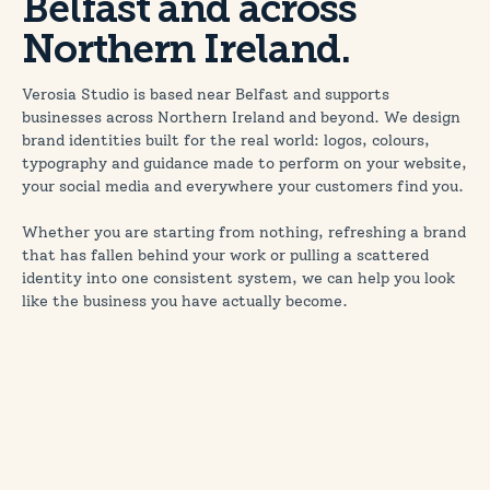
Belfast and across
Northern Ireland.
Verosia Studio is based near Belfast and supports
businesses across Northern Ireland and beyond. We design
brand identities built for the real world: logos, colours,
typography and guidance made to perform on your website,
your social media and everywhere your customers find you.
Whether you are starting from nothing, refreshing a brand
that has fallen behind your work or pulling a scattered
identity into one consistent system, we can help you look
like the business you have actually become.