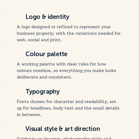
Logo & identity
A logo designed or refined to represent your
business properly, with the variations needed for
web, social and print.
Colour palette
A working palette with clear rules for how
colours combine, so everything you make looks
deliberate and consistent.
Typography
Fonts chosen for character and readability, set
up for headlines, body text and the small details
in between.
Visual style & art direction
Guidance on imagery, photography style and