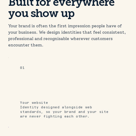
A cinematic website built to match the
Built for everywhere
quality of the films
you show up
Your brand is often the first impression people have of
your business. We design identities that feel consistent,
professional and recognisable wherever customers
encounter them.
01
Your website
Identity designed alongside web
standards, so your brand and your site
are never fighting each other.