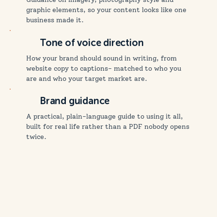
graphic elements, so your content looks like one
business made it.
Tone of voice direction
How your brand should sound in writing, from
website copy to captions- matched to who you
are and who your target market are.
Brand guidance
A practical, plain-language guide to using it all,
built for real life rather than a PDF nobody opens
twice.