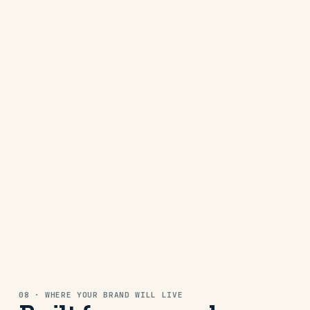
A family brand with a recognisable look
across every post and platform.
SEO · SOCIAL
CREATIVE MEDIA
JGC Videography
A clean identity supporting a creative
business across website
WEB · SEO
CREATIVE MEDIA
JGC Videography
08 · WHERE YOUR BRAND WILL LIVE