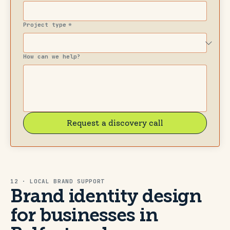
Project type
*
How can we help?
Request a discovery call
12 · LOCAL BRAND SUPPORT
Brand identity design
for businesses in