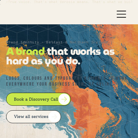
⚡True voice. That's what Verosia means. That's what we build.
Brand Identity · Belfast & Northern Ireland
A brand
that works as
hard as you do.
Logos, colours and typography designed to work
everywhere your business shows up online.
Book a Discovery Call
View all services